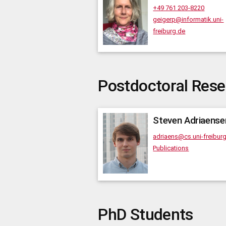
+49 761 203-8220
geigerp@informatik.uni-
freiburg.de
Postdoctoral Rese
Steven
Adriaense
adriaens@cs.uni-freibur
Publications
PhD Students