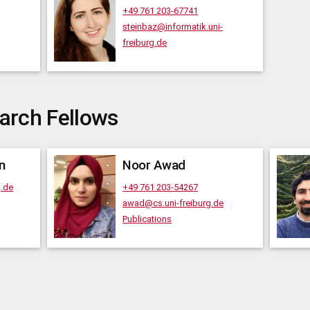
+49 761 203-67741
steinbaz@informatik.uni-
freiburg.de
arch Fellows
n
Noor
Awad
g.de
+49 761 203-54267
awad@cs.uni-freiburg.de
Publications