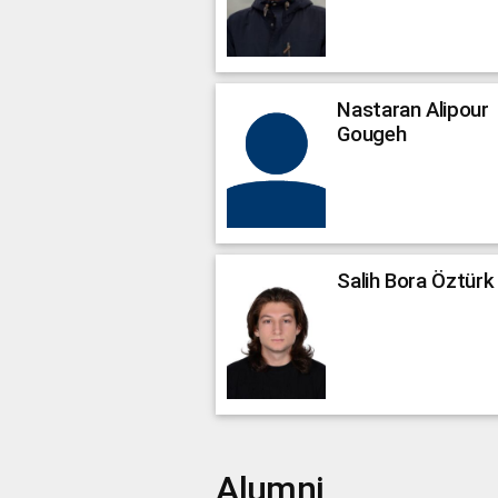
Nastaran
Alipour
Gougeh
Salih Bora
Öztürk
Alumni