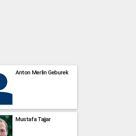
Anton Merlin
Geburek
Mustafa
Tajjar