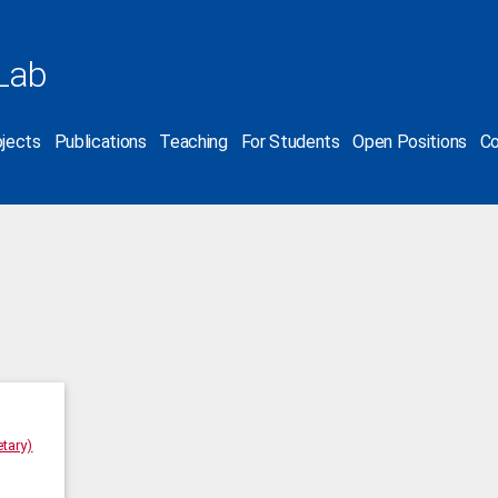
Lab
jects
Publications
Teaching
For Students
Open Positions
Co
tary)