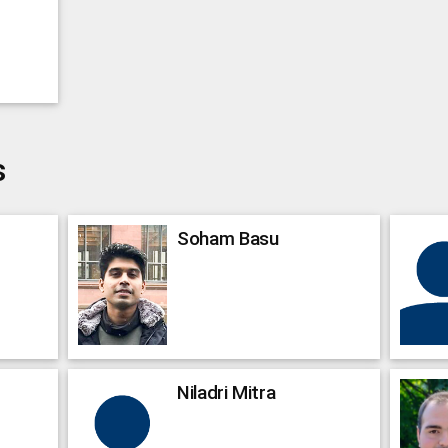
s
Soham
Basu
Niladri
Mitra