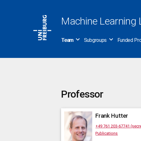
Skip
to
Machine Learning 
content
Team
Subgroups
Funded Pro
Professor
Frank
Hutter
+49 761 203-67741 (secre
Publications