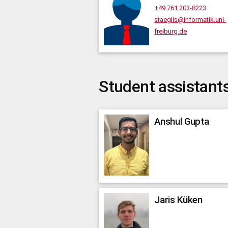
+49 761 203-8223
staeglis@informatik.uni-
freiburg.de
Student assistant
Anshul
Gupta
Jaris
Küken