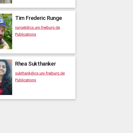
Tim Frederic
Runge
runget@cs.uni-freiburg.de
Publications
Rhea
Sukthanker
sukthank@cs.uni-freiburg.de
Publications