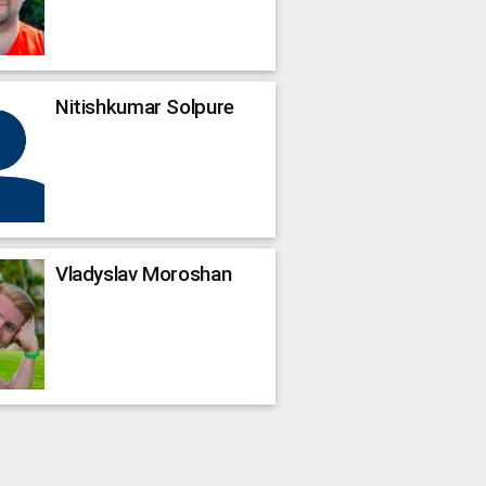
Nitishkumar
Solpure
Vladyslav
Moroshan