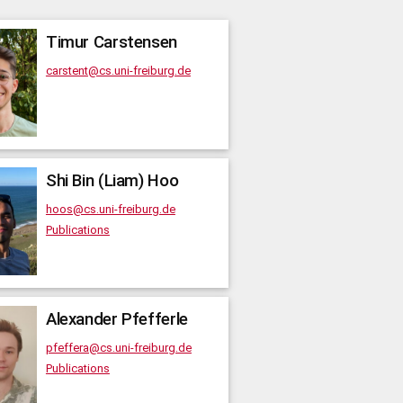
Timur
Carstensen
carstent@cs.uni-freiburg.de
Shi Bin (Liam)
Hoo
hoos@cs.uni-freiburg.de
Publications
Alexander
Pfefferle
pfeffera@cs.uni-freiburg.de
Publications