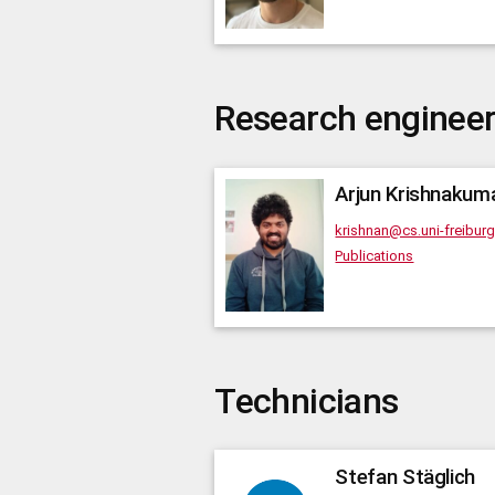
Research enginee
Arjun
Krishnakum
krishnan@cs.uni-freibur
Publications
Technicians
Stefan
Stäglich