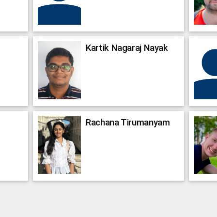
Kartik Nagaraj
Nayak
Rachana
Tirumanyam