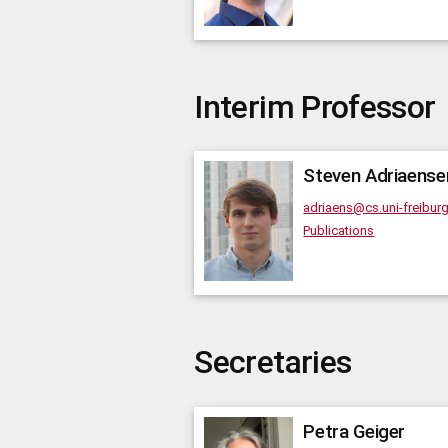
Interim Professor
Steven
Adriaense
adriaens@cs.uni-freibur
Publications
Secretaries
Petra
Geiger