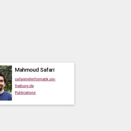
Mahmoud
Safari
safarim@informatik.uni-
freiburg.de
Publications