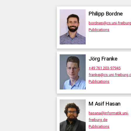
Philipp
Bordne
bordnep@cs.uni-freibur
Publications
Jörg
Franke
+49 761 203-97945
frankej@cs.uni-freiburg.
Publications
M Asif
Hasan
hasana@informatik.uni-
freiburg.de
Publications