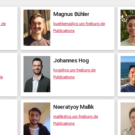
Magnus
Bühler
g.de
buehlema@cs.uni-freiburg.de
Publications
Johannes
Hog
hogj@cs.uni-freiburg.de
de
Publications
Neeratyoy
Mallik
mallik@cs.uni-freiburg.de
Publications