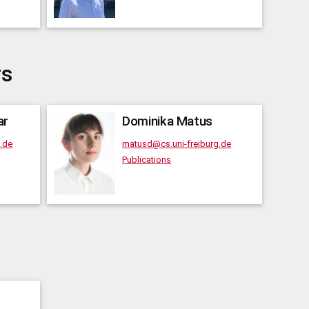
rs
ar
Dominika
Matus
g.de
matusd@cs.uni-freiburg.de
Publications