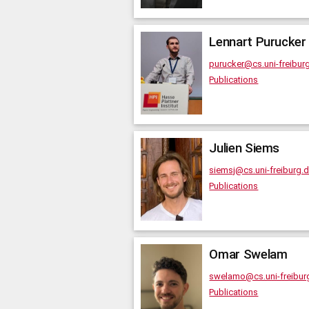
Lennart
Purucker
purucker@cs.uni-freibur
Publications
Julien
Siems
siemsj@cs.uni-freiburg.
Publications
Omar
Swelam
swelamo@cs.uni-freibur
Publications