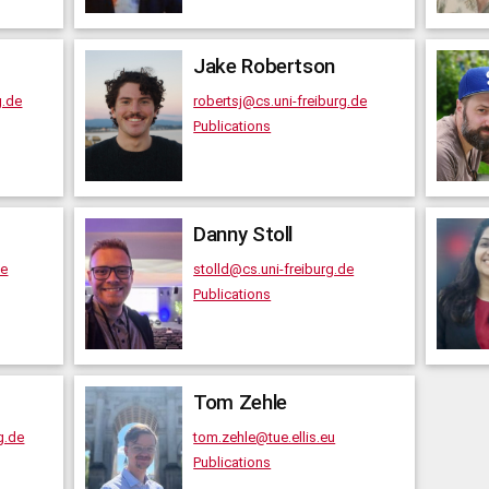
Jake
Robertson
g.de
robertsj@cs.uni-freiburg.de
Publications
Danny
Stoll
de
stolld@cs.uni-freiburg.de
Publications
Tom
Zehle
g.de
tom.zehle@tue.ellis.eu
Publications