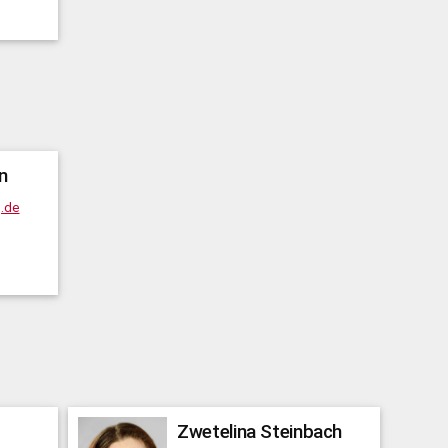
n
g.de
Zwetelina
Steinbach