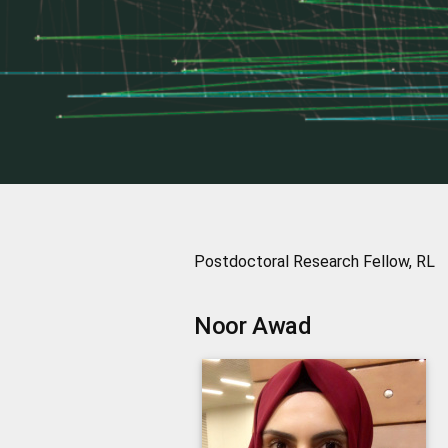
Postdoctoral Research Fellow, RL
Noor
Awad