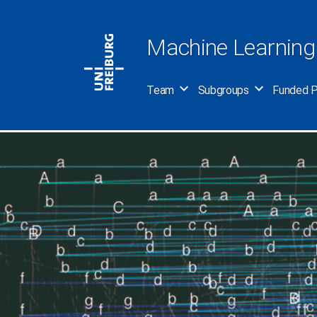
Skip
to
Machine Learning
content
Team
Subgroups
Funded P