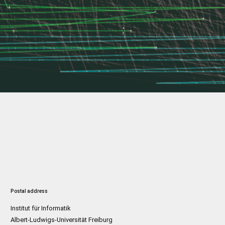
Postal address
Institut für Informatik
Albert-Ludwigs-Universität Freiburg