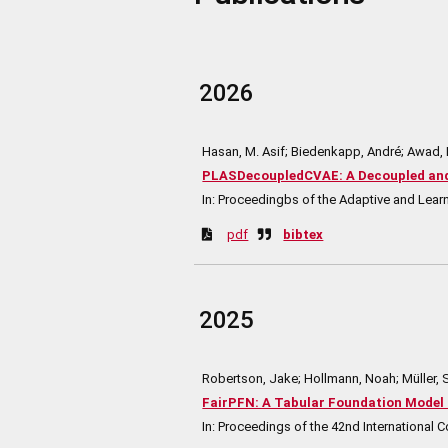
2026
Hasan, M. Asif; Biedenkapp, André; Awad,
PLASDecoupledCVAE: A Decoupled and 
In:
Proceedingbs of the Adaptive and Lea
pdf
bibtex
2025
Robertson, Jake; Hollmann, Noah; Müller, 
FairPFN: A Tabular Foundation Model 
In:
Proceedings of the 42nd International 