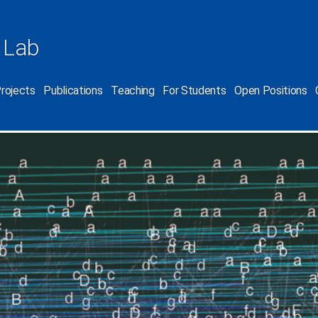
 Lab
rojects
Publications
Teaching
For Students
Open Positions