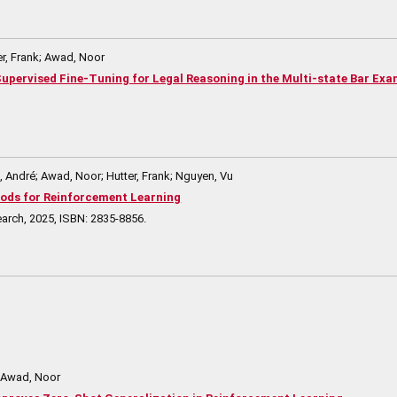
r, Frank; Awad, Noor
t Supervised Fine-Tuning for Legal Reasoning in the Multi-state Bar Ex
André; Awad, Noor; Hutter, Frank; Nguyen, Vu
ods for Reinforcement Learning
earch,
2025
,
ISBN: 2835-8856
.
; Awad, Noor