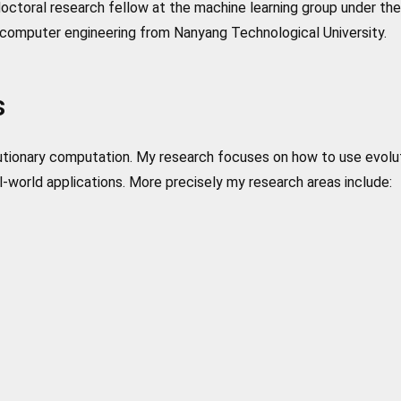
ctoral research fellow at the machine learning group under the 
computer engineering from Nanyang Technological University.
s
olutionary computation. My research focuses on how to use evolu
-world applications. More precisely my research areas include: