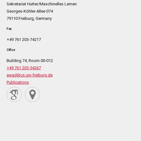
Sekretariat Hutter/Maschinelles Lernen
Georges-Köhler-Allee 074
79110 Freiburg, Germany
Fax
+49 761 203-74217
Office
Building 74, Room 00-012
+49 761 203-54267
awad@cs.uni-freiburg.de
Publications