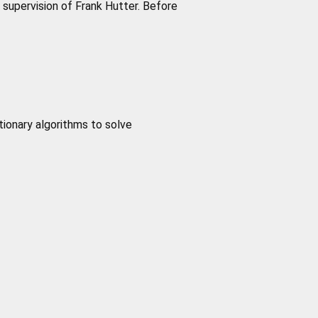
supervision of Frank Hutter. Before
tionary algorithms to solve