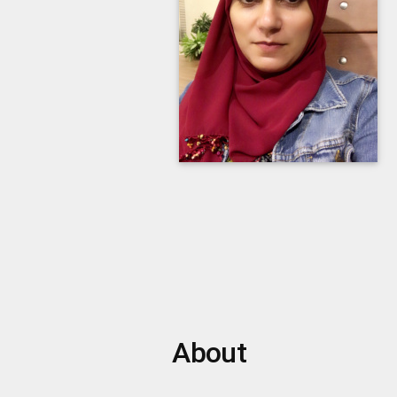
About