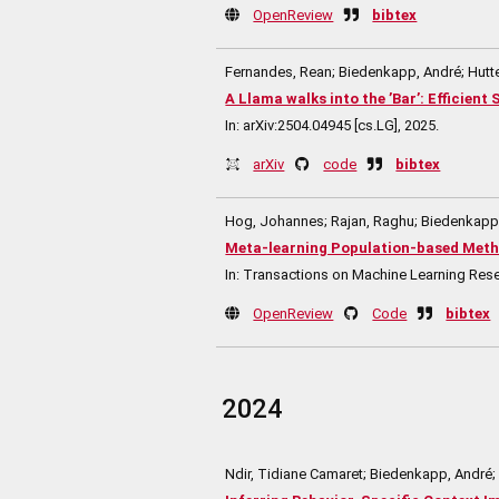
OpenReview
bibtex
Fernandes, Rean; Biedenkapp, André; Hutte
A Llama walks into the ’Bar’: Efficien
In:
arXiv:2504.04945 [cs.LG],
2025
.
arXiv
code
bibtex
Hog, Johannes; Rajan, Raghu; Biedenkapp, 
Meta-learning Population-based Meth
In:
Transactions on Machine Learning Res
OpenReview
Code
bibtex
2024
Ndir, Tidiane Camaret; Biedenkapp, André