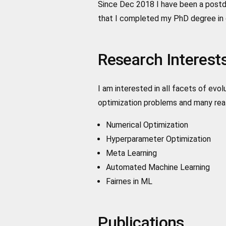
Since Dec 2018 I have been a postdo
that I completed my PhD degree in 
Research Interest
I am interested in all facets of ev
optimization problems and many real
Numerical Optimization
Hyperparameter Optimization
Meta Learning
Automated Machine Learning
Fairnes in ML
Publications