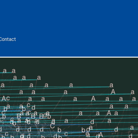
Contact