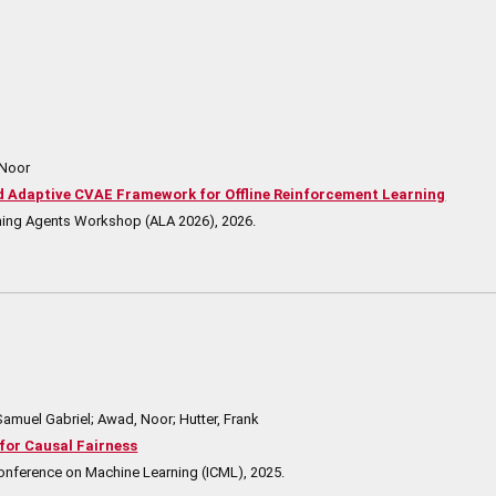
 Noor
Adaptive CVAE Framework for Offline Reinforcement Learning
rning Agents Workshop (ALA 2026),
2026
.
Samuel Gabriel; Awad, Noor; Hutter, Frank
for Causal Fairness
Conference on Machine Learning (ICML),
2025
.