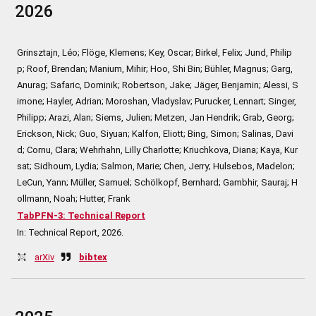
2026
Grinsztajn, Léo; Flöge, Klemens; Key, Oscar; Birkel, Felix; Jund, Philip
p; Roof, Brendan; Manium, Mihir; Hoo, Shi Bin; Bühler, Magnus; Garg,
Anurag; Safaric, Dominik; Robertson, Jake; Jäger, Benjamin; Alessi, S
imone; Hayler, Adrian; Moroshan, Vladyslav; Purucker, Lennart; Singer,
Philipp; Arazi, Alan; Siems, Julien; Metzen, Jan Hendrik; Grab, Georg;
Erickson, Nick; Guo, Siyuan; Kalfon, Eliott; Bing, Simon; Salinas, Davi
d; Cornu, Clara; Wehrhahn, Lilly Charlotte; Kriuchkova, Diana; Kaya, Kur
sat; Sidhoum, Lydia; Salmon, Marie; Chen, Jerry; Hulsebos, Madelon;
LeCun, Yann; Müller, Samuel; Schölkopf, Bernhard; Gambhir, Sauraj; H
ollmann, Noah; Hutter, Frank
TabPFN-3: Technical Report
In:
Technical Report,
2026
.
arXiv
bibtex