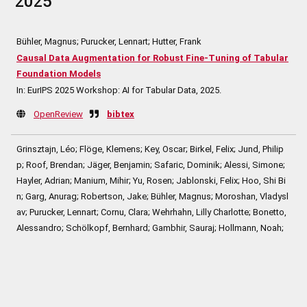
2025
Bühler, Magnus; Purucker, Lennart; Hutter, Frank
Causal Data Augmentation for Robust Fine-Tuning of Tabular
Foundation Models
In:
EurIPS 2025 Workshop: AI for Tabular Data,
2025
.
OpenReview
bibtex
Grinsztajn, Léo; Flöge, Klemens; Key, Oscar; Birkel, Felix; Jund, Philip
p; Roof, Brendan; Jäger, Benjamin; Safaric, Dominik; Alessi, Simone;
Hayler, Adrian; Manium, Mihir; Yu, Rosen; Jablonski, Felix; Hoo, Shi Bi
n; Garg, Anurag; Robertson, Jake; Bühler, Magnus; Moroshan, Vladysl
av; Purucker, Lennart; Cornu, Clara; Wehrhahn, Lilly Charlotte; Bonetto,
Alessandro; Schölkopf, Bernhard; Gambhir, Sauraj; Hollmann, Noah;
Hutter, Frank
TabPFN-2.5: Advancing the State of the Art in Tabular Founda
tion Models
In:
Techreport,
2025
.