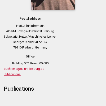
Postal address
Institut für Informatik
Albert-Ludwigs-Universität Freiburg
Sekretariat Hutter/Maschinelles Lernen
Georges-Köhler-Allee 052
79110 Freiburg, Germany
Office
Building 052, Room 00-080
buehlema@cs.uni-freiburg.de
Publications
Publications