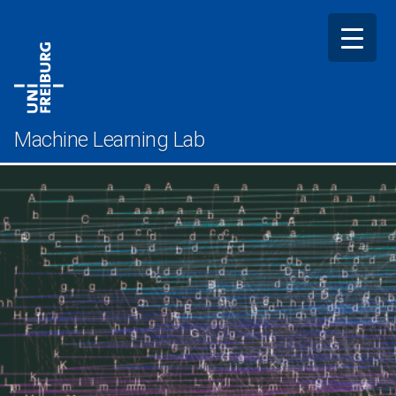
Skip
to
content
Machine Learning Lab