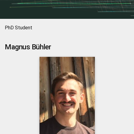
PhD Student
Magnus
Bühler