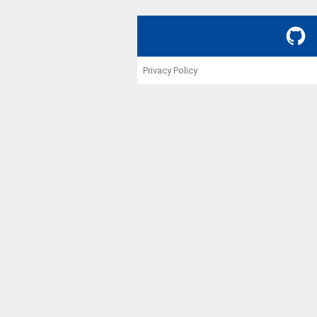
GitHub
Privacy Policy