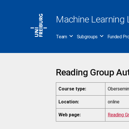
Skip
to
Machine Learning 
content
Team
Subgroups
Funded Pro
Reading Group Au
Course type:
Obersemin
Location:
online
Web page:
Reading G