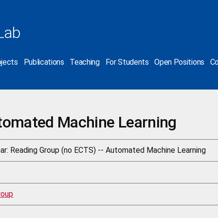
Lab
jects
Publications
Teaching
For Students
Open Positions
Co
tomated Machine Learning
ar: Reading Group (no ECTS) -- Automated Machine Learning
roup