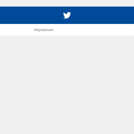
Twitter
Impressum