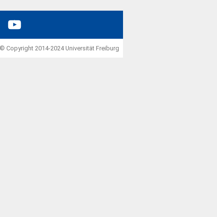
YouTube
© Copyright 2014-2024 Universität Freiburg