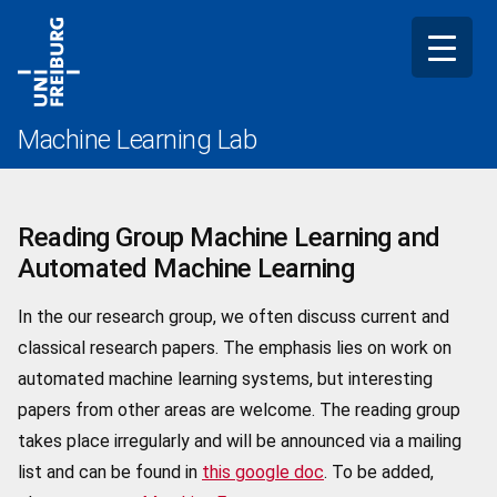
Skip
to
content
Machine Learning Lab
Reading Group Machine Learning and
Automated Machine Learning
In the our research group, we often discuss current and
classical research papers. The emphasis lies on work on
automated machine learning systems, but interesting
papers from other areas are welcome. The reading group
takes place irregularly and will be announced via a mailing
list and can be found in
this google doc
. To be added,