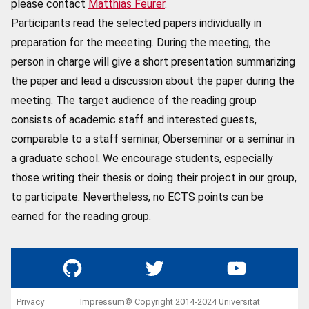
please contact
Matthias Feurer
.
Participants read the selected papers individually in
preparation for the meeeting. During the meeting, the
person in charge will give a short presentation summarizing
the paper and lead a discussion about the paper during the
meeting. The target audience of the reading group
consists of academic staff and interested guests,
comparable to a staff seminar, Oberseminar or a seminar in
a graduate school. We encourage students, especially
those writing their thesis or doing their project in our group,
to participate. Nevertheless, no ECTS points can be
earned for the reading group.
GitHub
Twitter
YouTube
Privacy
Impressum
© Copyright 2014-2024 Universität