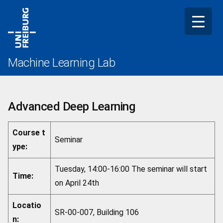
Skip
to
content
Machine Learning Lab
Advanced Deep Learning
Course t
Seminar
ype:
Tuesday, 14:00-16:00 The seminar will start
Time:
on April 24th
Locatio
SR-00-007, Building 106
n: