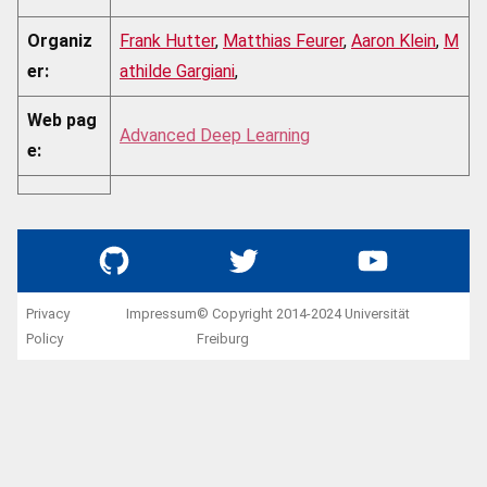
Organiz
Frank Hutter
,
Matthias Feurer
,
Aaron Klein
,
M
er:
athilde Gargiani
,
Web pag
Advanced Deep Learning
e:
GitHub
Twitter
YouTube
Privacy
Impressum
© Copyright 2014-2024 Universität
Policy
Freiburg