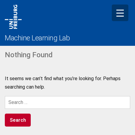
Skip
to
content
Machine Learning Lab
Nothing Found
It seems we can’t find what you’re looking for. Perhaps
searching can help.
Search
for: