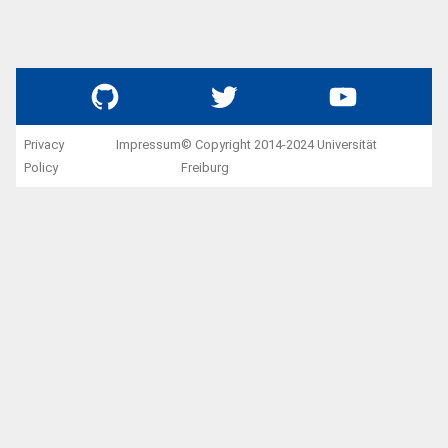
GitHub
Twitter
YouTube
Privacy
Impressum
© Copyright 2014-2024 Universität
Policy
Freiburg