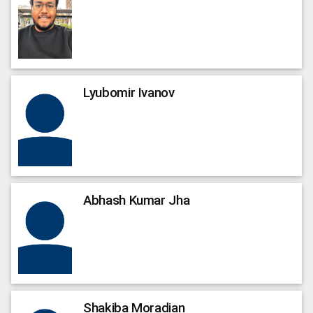
Lyubomir
Ivanov
Abhash Kumar
Jha
Shakiba
Moradian