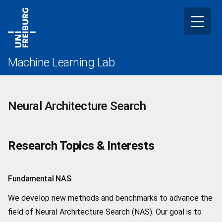
Skip
to
content
Machine Learning Lab
Neural Architecture Search
Research Topics & Interests
Fundamental NAS
We develop new methods and benchmarks to advance the
field of Neural Architecture Search (NAS). Our goal is to