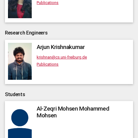
Publications
Research Engineers
Arjun
Krishnakumar
krishnan@cs.uni-freiburg.de
Publications
Students
Al-Zeqri
Mohsen Mohammed
Mohsen