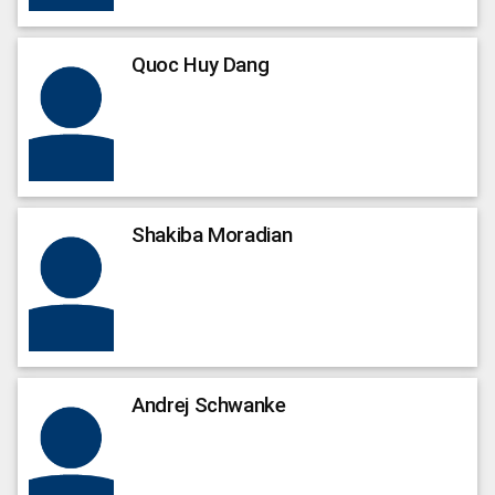
Quoc
Huy Dang
Shakiba
Moradian
Andrej
Schwanke