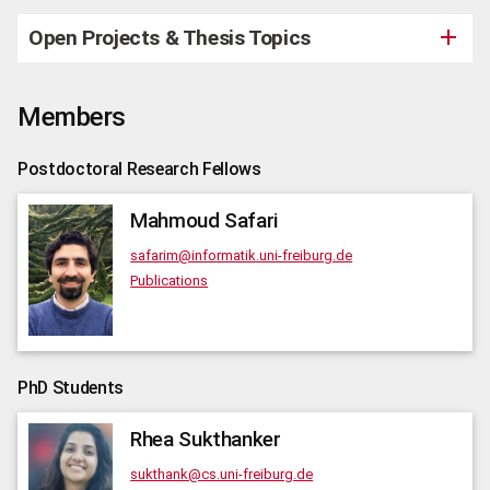
Open Projects & Thesis Topics
Members
Postdoctoral Research Fellows
Mahmoud
Safari
safarim@informatik.uni-freiburg.de
Publications
PhD Students
Rhea
Sukthanker
sukthank@cs.uni-freiburg.de