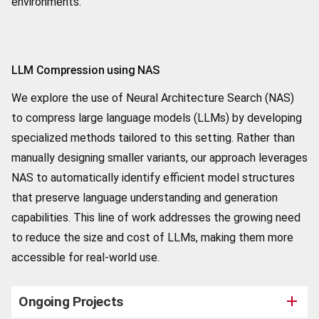
environments.
LLM Compression using NAS
We explore the use of Neural Architecture Search (NAS)
to compress large language models (LLMs) by developing
specialized methods tailored to this setting. Rather than
manually designing smaller variants, our approach leverages
NAS to automatically identify efficient model structures
that preserve language understanding and generation
capabilities. This line of work addresses the growing need
to reduce the size and cost of LLMs, making them more
accessible for real-world use.
Ongoing Projects