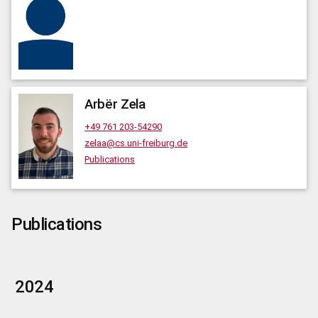
Arbër
Zela
+49 761 203-54290
zelaa@cs.uni-freiburg.de
Publications
Publications
2024