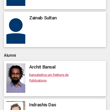
Zainab
Sultan
Alumni
Archit
Bansal
bansala@cs.uni-freiburg.de
Publications
Indrashis
Das