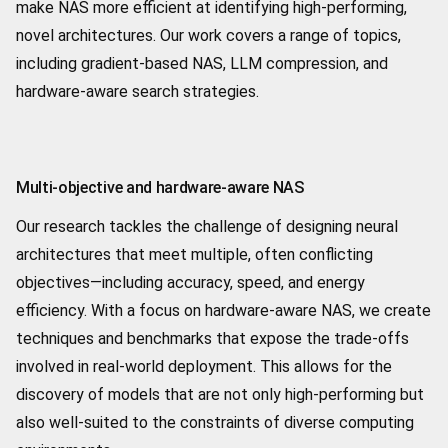
make NAS more efficient at identifying high-performing,
novel architectures. Our work covers a range of topics,
including gradient-based NAS, LLM compression, and
hardware-aware search strategies.
Multi-objective and hardware-aware NAS
Our research tackles the challenge of designing neural
architectures that meet multiple, often conflicting
objectives—including accuracy, speed, and energy
efficiency. With a focus on hardware-aware NAS, we create
techniques and benchmarks that expose the trade-offs
involved in real-world deployment. This allows for the
discovery of models that are not only high-performing but
also well-suited to the constraints of diverse computing